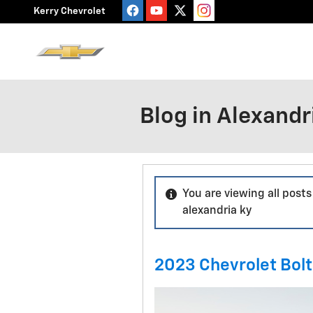
Skip to main content
Kerry Chevrolet
Blog in Alexandr
You are viewing all posts
alexandria ky
2023 Chevrolet Bolt