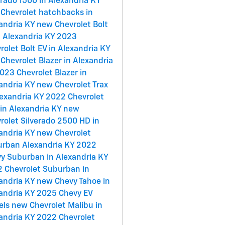
erado 1500 in Alexandria KY
Chevrolet hatchbacks in
andria KY
new Chevrolet Bolt
n Alexandria KY
2023
rolet Bolt EV in Alexandria KY
Chevrolet Blazer in Alexandria
023 Chevrolet Blazer in
andria KY
new Chevrolet Trax
lexandria KY
2022 Chevrolet
 in Alexandria KY
new
rolet Silverado 2500 HD in
andria KY
new Chevrolet
rban Alexandria KY
2022
y Suburban in Alexandria KY
 Chevrolet Suburban in
andria KY
new Chevy Tahoe in
andria KY
2025 Chevy EV
els
new Chevrolet Malibu in
andria KY
2022 Chevrolet