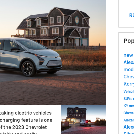
RS
Pop
new 
Alex
mode
Chev
Kerr
Vehic
SUVs
KY
ne
taking electric vehicles
Chevr
 charging feature is one
Alexa
Alex
of the 2023 Chevrolet