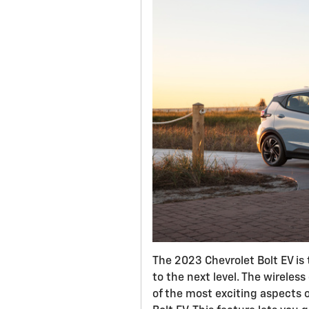
The 2023 Chevrolet Bolt EV is 
to the next level. The wireless
of the most exciting aspects 