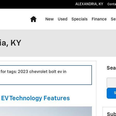
ALEXANDRIA
,
KY
Conta
Home
New
Used
Specials
Finance
Se
ia, KY
Sea
 for tags: 2023 chevrolet bolt ev in
Sear
S
 EV Technology Features
Sub