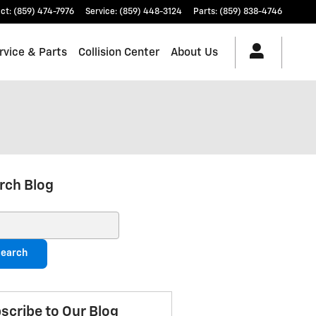
ct
:
(859) 474-7976
Service
:
(859) 448-3124
Parts
:
(859) 838-4746
rvice & Parts
Collision Center
About Us
rch Blog
ch Blog
earch
scribe to Our Blog