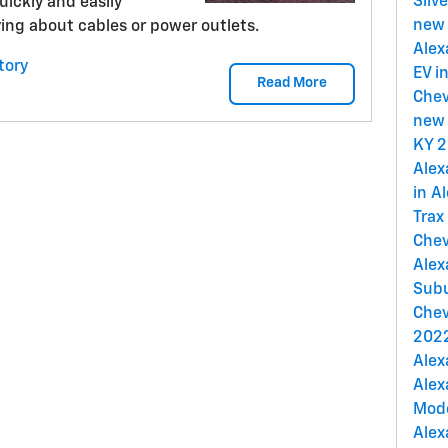
Silv
quickly and easily
new 
ing about cables or power outlets.
Alex
tory
EV i
Read More
Chev
new 
KY
2
Alex
in A
Trax
Chev
Alex
Subu
Chev
2022
Alex
Alex
Mod
Alex