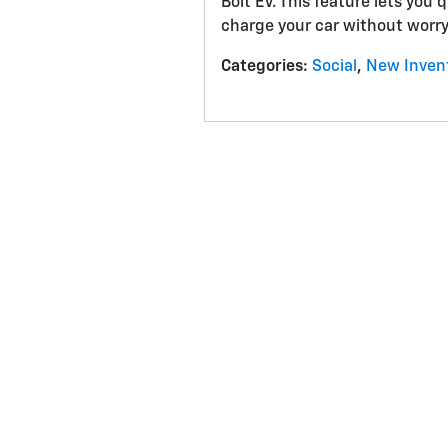
Bolt EV. This feature lets you 
charge your car without worry
Categories
:
Social
,
New Inven