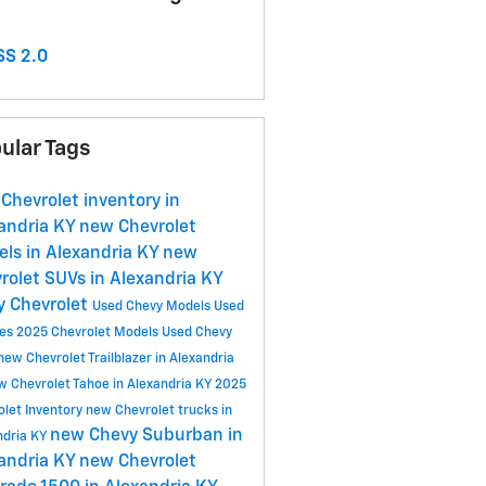
S 2.0
ular Tags
Chevrolet inventory in
andria KY
new Chevrolet
ls in Alexandria KY
new
rolet SUVs in Alexandria KY
y Chevrolet
Used Chevy Models
Used
les
2025 Chevrolet Models
Used Chevy
new Chevrolet Trailblazer in Alexandria
w Chevrolet Tahoe in Alexandria KY
2025
olet Inventory
new Chevrolet trucks in
new Chevy Suburban in
ndria KY
andria KY
new Chevrolet