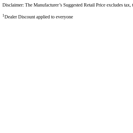
Disclaimer: The Manufacturer’s Suggested Retail Price excludes tax, tit
1
Dealer Discount applied to everyone