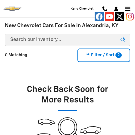
Skip to main content
Kerry Chevrolet
New Chevrolet Cars For Sale in Alexandria, KY
2
0 Matching
Filter / Sort
Check Back Soon for
More Results