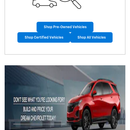
Shop Pre-Owned Vehicles
Shop Certified Vehicles
Shop All Vehicles