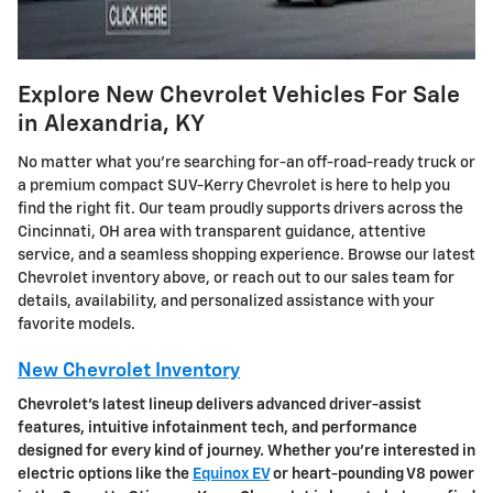
Explore New Chevrolet Vehicles For Sale
in Alexandria, KY
No matter what you're searching for-an off-road-ready truck or
a premium compact SUV-Kerry Chevrolet is here to help you
find the right fit. Our team proudly supports drivers across the
Cincinnati, OH area with transparent guidance, attentive
service, and a seamless shopping experience. Browse our latest
Chevrolet inventory above, or reach out to our sales team for
details, availability, and personalized assistance with your
favorite models.
New Chevrolet Inventory
Chevrolet's latest lineup delivers advanced driver-assist
features, intuitive infotainment tech, and performance
designed for every kind of journey. Whether you're interested in
electric options like the
Equinox EV
or heart-pounding V8 power