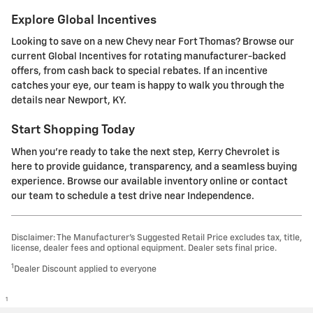
Explore Global Incentives
Looking to save on a new Chevy near Fort Thomas? Browse our
current Global Incentives for rotating manufacturer-backed
offers, from cash back to special rebates. If an incentive
catches your eye, our team is happy to walk you through the
details near Newport, KY.
Start Shopping Today
When you're ready to take the next step, Kerry Chevrolet is
here to provide guidance, transparency, and a seamless buying
experience. Browse our available inventory online or contact
our team to schedule a test drive near Independence.
Disclaimer: The Manufacturer’s Suggested Retail Price excludes tax, title,
license, dealer fees and optional equipment. Dealer sets final price.
1
Dealer Discount applied to everyone
1