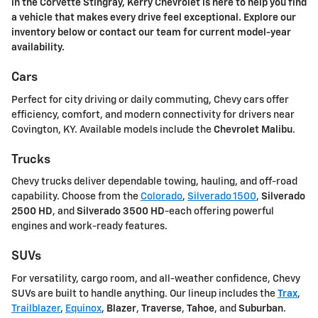
in the Corvette Stingray, Kerry Chevrolet is here to help you find
a vehicle that makes every drive feel exceptional. Explore our
inventory below or contact our team for current model-year
availability.
Cars
Perfect for city driving or daily commuting, Chevy cars offer
efficiency, comfort, and modern connectivity for drivers near
Covington, KY. Available models include the
Chevrolet Malibu
.
Trucks
Chevy trucks deliver dependable towing, hauling, and off-road
capability. Choose from the
Colorado
,
Silverado 1500
,
Silverado
2500 HD
, and
Silverado 3500 HD
-each offering powerful
engines and work-ready features.
SUVs
For versatility, cargo room, and all-weather confidence, Chevy
SUVs are built to handle anything. Our lineup includes the
Trax
,
Trailblazer
,
Equinox
,
Blazer
,
Traverse
,
Tahoe
, and
Suburban
.