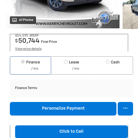
61 Photos
$54,595
MSRP
50,744
$
Final Price
View price details
Finance
Lease
Cash
/ mo
/ mo
Finance Terms
Personalize Payment
Click to Call