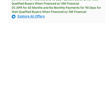
Qualified Buyers When Financed w/ GM Financial
0% APR for 60 Months and No Monthly Payments for 90 Days for
Well-Qualified Buyers When Financed w/ GM Financial
Explore All Offers