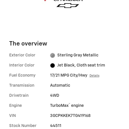
The overview
Exterior Color
Sterling Gray Metallic
Interior Color
Jet Black, Cloth seat trim
Fuel Economy
17/21 MPG City/Hwy
Details
Transmission
Automatic
Drivetrain
4WD
™
Engine
TurboMax
engine
VIN
3GCPKKEK7TG419168
Stock Number
44511