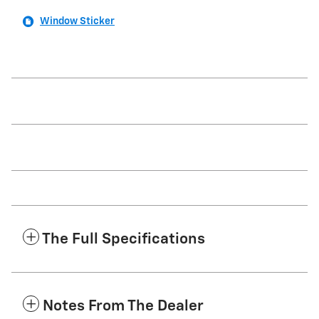
Window Sticker
The Full Specifications
Notes From The Dealer