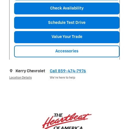
Check Availability
Schedule Test Drive
Value Your Trade
Accessories
Kerry Chevrolet
Call 859-474-7976
Location Details
We’re here to help