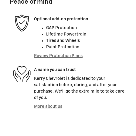
Peace of mind
Optional add-on protection
GAP Protection
Lifetime Powertrain
Tires and Wheels
Paint Protection
Review Protection Plans
A name you can trust
Kerry Chevrolet is dedicated to your
satisfaction before, during, and after your
purchase. We'll go the extra mile to take care
of you.
More about us