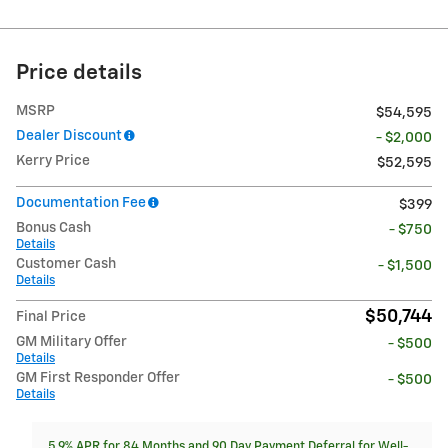
Price details
MSRP
$54,595
Dealer Discount
- $2,000
Kerry Price
$52,595
Documentation Fee
$399
Bonus Cash
- $750
Details
Customer Cash
- $1,500
Details
$50,744
Final Price
GM Military Offer
- $500
Details
GM First Responder Offer
- $500
Details
5.9% APR for 84 Months and 90 Day Payment Deferral for Well-