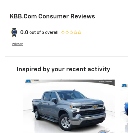
KBB.com Consumer Reviews
0.0
out of
5
overall
Privacy
Inspired by your recent activity
Slide 1 of 6