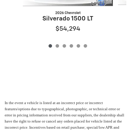
2026 Chevrolet
Silverado 1500 LT
$54,294
In the event a vehicle is listed at an incorrect price or incorrect
features/options due to typographical, photographic, or technical error or
error in pricing information received from our suppliers, the dealership shall
have the right to refuse or cancel any orders placed for vehicle listed at the
incorrect price. Incentives based on retail purchase; special/low APR and