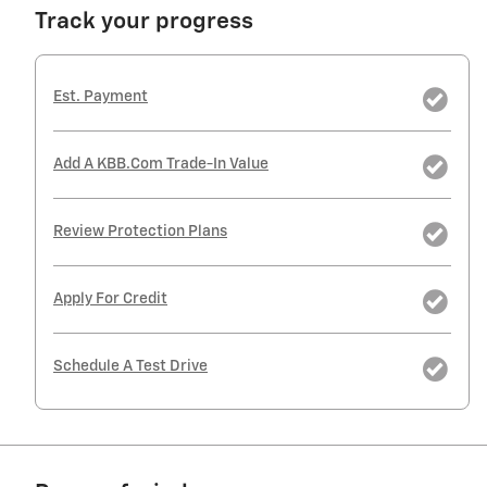
Track your progress
Est. Payment
Add A KBB.com Trade-In Value
Review Protection Plans
Apply For Credit
Schedule A Test Drive