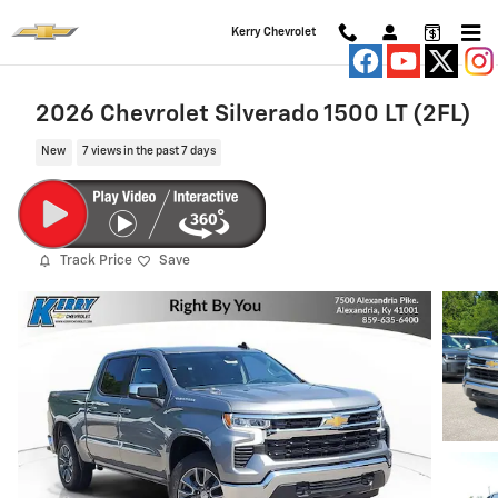
Skip to main content
Kerry Chevrolet
2026 Chevrolet Silverado 1500 LT (2FL)
New
7 views in the past 7 days
Track Price
Save