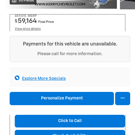
55 Photos
$59,015
MSRP
59,164
$
Final Price
View price details
Payments for this vehicle are unavailable.
Please call for more information.
Explore More Specials
Personalize Payment
Click to Call