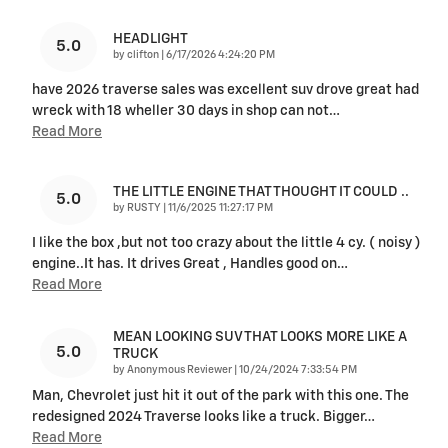
HEADLIGHT
5.0
on
by
clifton
|
6/17/2026 4:24:20 PM
have 2026 traverse sales was excellent suv drove great had
wreck with 18 wheller 30 days in shop can not
…
Read More
THE LITTLE ENGINE THAT THOUGHT IT COULD ..
5.0
on
by
RUSTY
|
11/6/2025 11:27:17 PM
I like the box ,but not too crazy about the little 4 cy. ( noisy )
engine..It has. It drives Great , Handles good on
…
Read More
MEAN LOOKING SUV THAT LOOKS MORE LIKE A
5.0
TRUCK
on
by
Anonymous Reviewer
|
10/24/2024 7:33:54 PM
Man, Chevrolet just hit it out of the park with this one. The
redesigned 2024 Traverse looks like a truck. Bigger
…
Read More