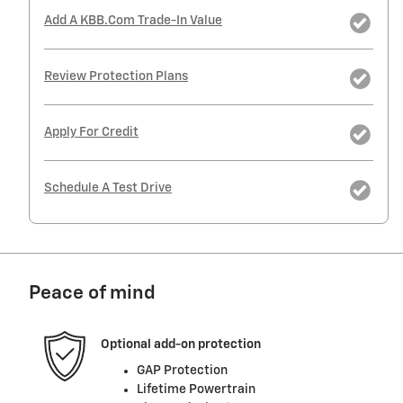
Add A KBB.com Trade-In Value
Review Protection Plans
Apply For Credit
Schedule A Test Drive
Peace of mind
Optional add-on protection
GAP Protection
Lifetime Powertrain