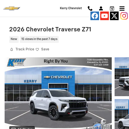
Skip to main content
Kerry Chevrolet
2026 Chevrolet Traverse Z71
New
15 views in the past 7 days
Track Price
Save