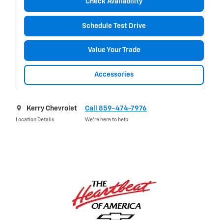
Check Availability
Schedule Test Drive
Value Your Trade
Accessories
Kerry Chevrolet
Call 859-474-7976
Location Details
We’re here to help