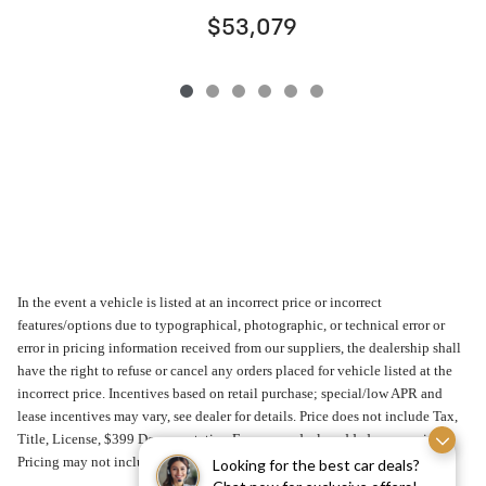
$53,079
In the event a vehicle is listed at an incorrect price or incorrect
features/options due to typographical, photographic, or technical error or
error in pricing information received from our suppliers, the dealership shall
have the right to refuse or cancel any orders placed for vehicle listed at the
incorrect price. Incentives based on retail purchase; special/low APR and
lease incentives may vary, see dealer for details. Price does not include Tax,
Title, License, $399 Documentation Fee or any dealer added accessories.
Pricing may not include market adjustment.
Looking for the best car deals?