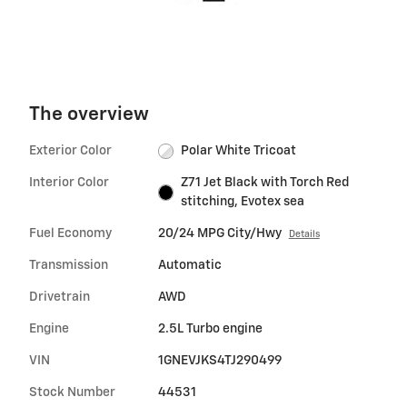
The overview
Exterior Color
Polar White Tricoat
Interior Color
Z71 Jet Black with Torch Red
stitching, Evotex sea
Fuel Economy
20/24 MPG City/Hwy
Details
Transmission
Automatic
Drivetrain
AWD
Engine
2.5L Turbo engine
VIN
1GNEVJKS4TJ290499
Stock Number
44531