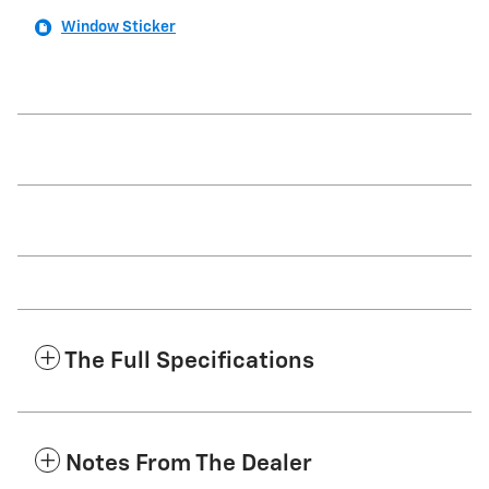
Window Sticker
The Full Specifications
Notes From The Dealer