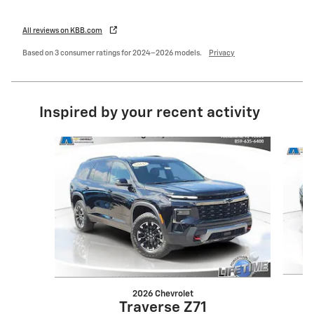
All reviews on KBB.com
Based on 3 consumer ratings for 2024–2026 models.
Privacy
Inspired by your recent activity
Slide 1 of 6
2026 Chevrolet
Traverse Z71