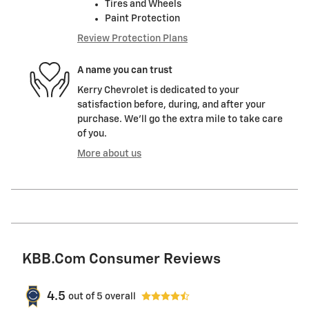
Tires and Wheels
Paint Protection
Review Protection Plans
A name you can trust
Kerry Chevrolet is dedicated to your
satisfaction before, during, and after your
purchase. We'll go the extra mile to take care
of you.
More about us
KBB.com Consumer Reviews
4.5
out of
5
overall