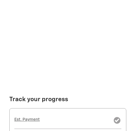
Track your progress
Est. Payment