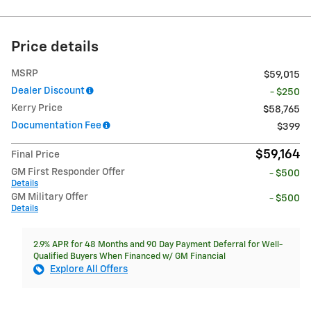
Price details
MSRP
$59,015
Dealer Discount
- $250
Kerry Price
$58,765
Documentation Fee
$399
$59,164
Final Price
GM First Responder Offer
- $500
Details
GM Military Offer
- $500
Details
2.9% APR for 48 Months and 90 Day Payment Deferral for Well-
Qualified Buyers When Financed w/ GM Financial
Explore All Offers