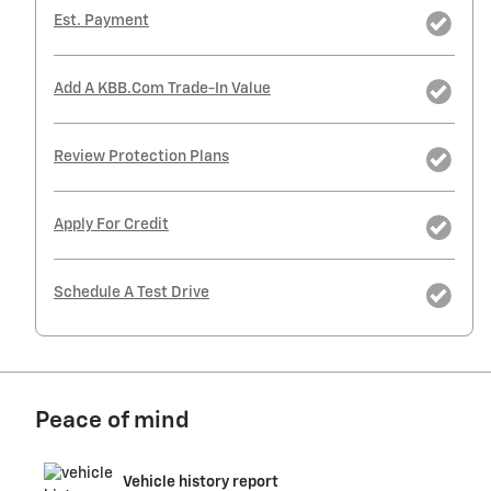
Est. Payment
Add A KBB.com Trade-In Value
Review Protection Plans
Apply For Credit
Schedule A Test Drive
Peace of mind
Vehicle history report