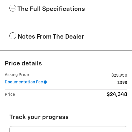
The Full Specifications
Notes From The Dealer
Price details
Asking Price
$23,950
Documentation Fee
$398
$24,348
Price
Track your progress