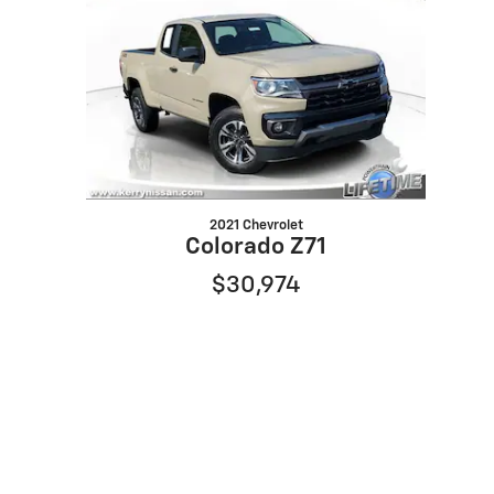
2021 Chevrolet
Colorado Z71
$30,974