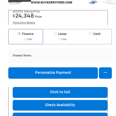
$23,950
Asking Price
24,348
$
Price
View price details
Finance
Lease
Cash
/ mo
/ mo
Finance Terms
Personalize Payment
Click to Call
Check Availability