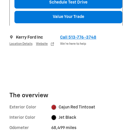
Schedule Test Drive
Value Your Trade
Kerry Ford Inc
Call 513-776-3748
Location Details
Website
We’re here to help
The overview
Exterior Color
Cajun Red Tintcoat
Interior Color
Jet Black
Odometer
68,499 miles