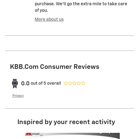
purchase. We'll go the extra mile to take care
of you.
More about us
KBB.com Consumer Reviews
0.0
out of
5
overall
Privacy
Inspired by your recent activity
Slide 1 of 1