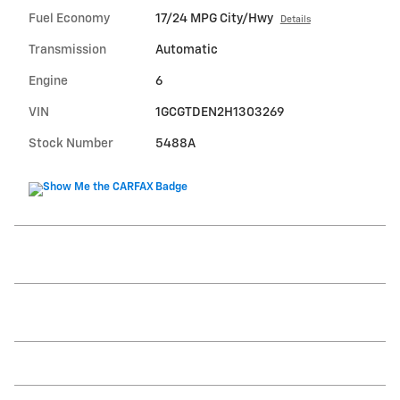
Fuel Economy
17/24 MPG City/Hwy
Details
Transmission
Automatic
Engine
6
VIN
1GCGTDEN2H1303269
Stock Number
5488A