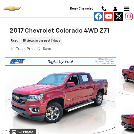
Skip to main content
Kerry Chevrolet
2017 Chevrolet Colorado 4WD Z71
Used
18 views in the past 7 days
Track Price
Save
28 Photos