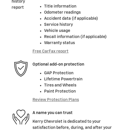
Title information
Odometer readings
Accident data (if applicable)
Service history
Vehicle usage
Recall information (if applicable)
Warranty status
Free CarFax report
Optional add-on protection
GAP Protection
Lifetime Powertrain
Tires and Wheels
Paint Protection
Review Protection Plans
A name you can trust
Kerry Chevrolet is dedicated to your
satisfaction before, during, and after your